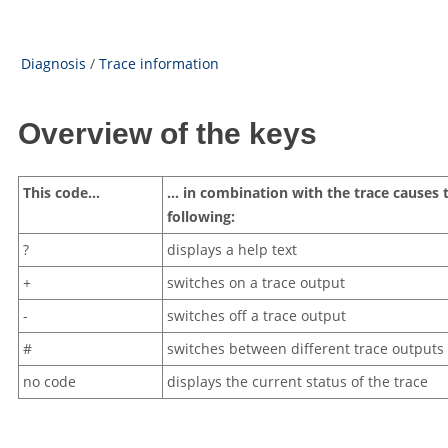
Diagnosis
/
Trace information
Overview of the keys
This code…
… in combination with the trace causes 
following:
?
displays a help text
+
switches on a trace output
-
switches off a trace output
#
switches between different trace outputs 
no code
displays the current status of the trace