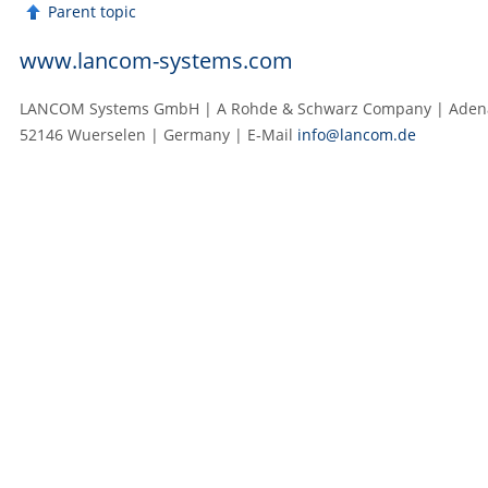
Parent topic
www.lancom-systems.com
LANCOM Systems GmbH | A Rohde & Schwarz Company | Adenau
52146 Wuerselen | Germany | E‑Mail
info@lancom.de