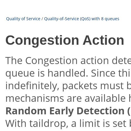
Quality of Service
/
Quality-of-Service (QoS) with 8 queues
Congestion Action
The Congestion action de
queue is handled. Since t
indefinitely, packets must
mechanisms are available 
Random Early Detection 
With taildrop, a limit is se