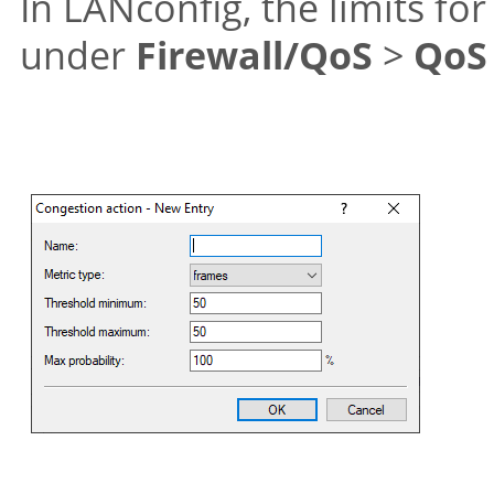
In LANconfig, the limits fo
under
Firewall/QoS
>
QoS