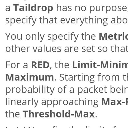
a
Taildrop
has no purpose,
specify that everything abo
You only specify the
Metri
other values are set so tha
For a
RED
, the
Limit-Min
Maximum
. Starting from 
probability of a packet bein
linearly approaching
Max-P
the
Threshold-Max
.