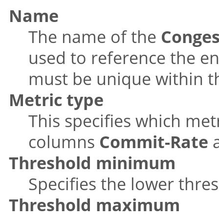
Name
The name of the
Conges
used to reference the e
must be unique within th
Metric type
This specifies which metr
columns
Commit-Rate
Threshold minimum
Specifies the lower thre
Threshold maximum