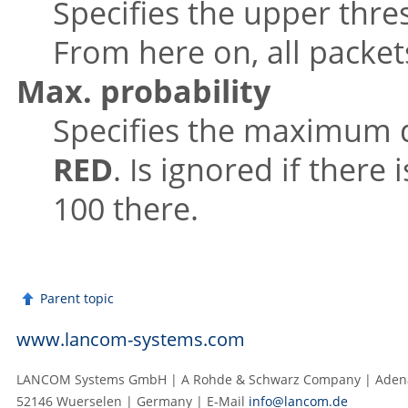
Specifies the upper thre
From here on, all packet
Max. probability
Specifies the maximum d
RED
. Is ignored if there 
100 there.
Parent topic
www.lancom-systems.com
LANCOM Systems GmbH | A Rohde & Schwarz Company | Adenau
52146 Wuerselen | Germany | E‑Mail
info@lancom.de