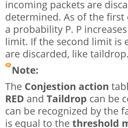
incoming packets are discar
determined. As of the first
a probability P. P increase
limit. If the second limit i
are discarded, like taildrop
Note:
The
Conjestion action
tabl
RED
and
Taildrop
can be c
can be recognized by the f
is equal to the
threshold