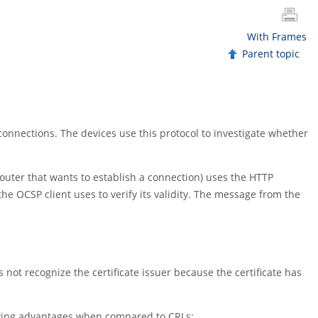
With Frames
Parent topic
 connections. The devices use this protocol to investigate whether
 router that wants to establish a connection) uses the HTTP
he OCSP client uses to verify its validity. The message from the
t recognize the certificate issuer because the certificate has
llowing advantages when compared to CRLs: