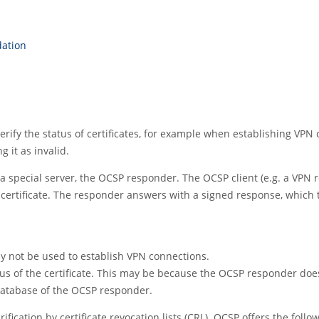
dation
verify the status of certificates, for example when establishing VPN
g it as invalid.
on a special server, the OCSP responder. The OCSP client (e.g. a VPN
certificate. The responder answers with a signed response, which t
y not be used to establish VPN connections.
of the certificate. This may be because the OCSP responder does no
database of the OCSP responder.
ification by certificate revocation lists (CRL). OCSP offers the fo