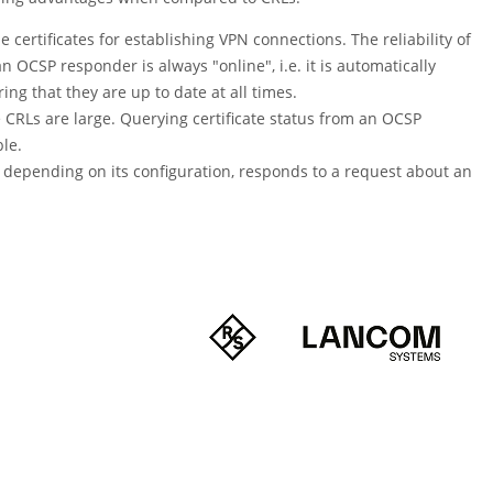
 certificates for establishing VPN connections. The reliability of
h an OCSP responder is always
"online"
, i.e. it is automatically
ng that they are up to date at all times.
he CRLs are large. Querying certificate status from an OCSP
le.
 depending on its configuration, responds to a request about an