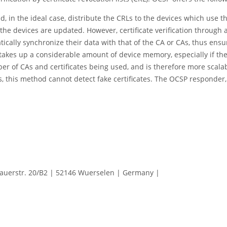
, in the ideal case, distribute the CRLs to the devices which use the
the devices are updated. However, certificate verification throug
lly synchronize their data with that of the CA or CAs, thus ensuri
tion takes up a considerable amount of device memory, especially if t
r of CAs and certificates being used, and is therefore more scalab
, this method cannot detect fake certificates. The OCSP responder,
erstr. 20/B2 | 52146 Wuerselen | Germany |