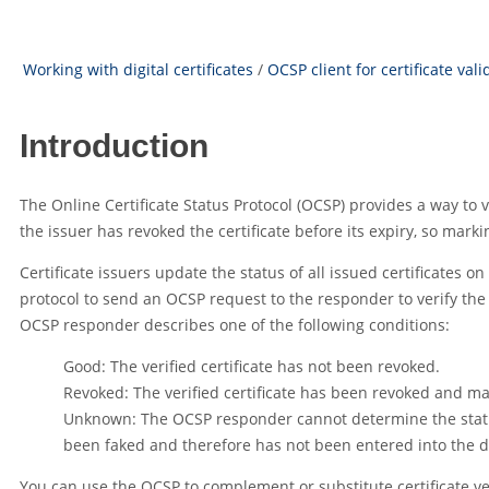
Working with digital certificates
/
OCSP client for certificate vali
Introduction
The Online Certificate Status Protocol (OCSP) provides a way to 
the issuer has revoked the certificate before its expiry, so markin
Certificate issuers update the status of all issued certificates 
protocol to send an OCSP request to the responder to verify the 
OCSP responder describes one of the following conditions:
Good: The verified certificate has not been revoked.
Revoked: The verified certificate has been revoked and ma
Unknown: The OCSP responder cannot determine the status 
been faked and therefore has not been entered into the 
You can use the OCSP to complement or substitute certificate ver