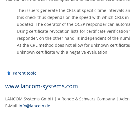
The issuers generate the CRLs at specific time intervals and
this check thus depends on the speed with which CRLs in 
updated. The operator of the OCSP responder can automatica
Using certificate revocation lists for certificate verifica
responder, on the other hand, is independent of the numbe
As the CRL method does not allow for unknown certificates
unknown certificate with a negative evaluation.
Parent topic
www.lancom-systems.com
LANCOM Systems GmbH | A Rohde & Schwarz Company | Adenau
E‑Mail
info@lancom.de