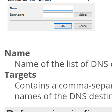
Name
Name of the list of DNS 
Targets
Contains a comma-separa
names of the DNS destin