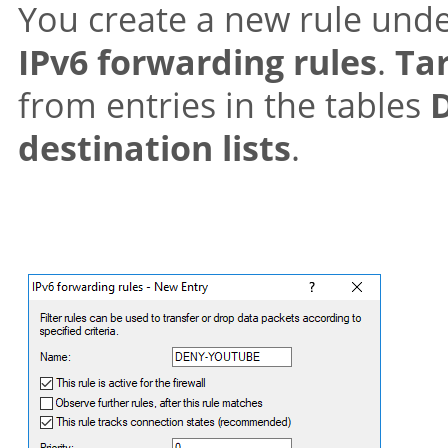
You create a new rule und
IPv6 forwarding rules
.
Tar
from entries in the tables
destination lists
.