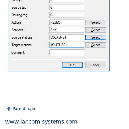
Parent topic
www.lancom-systems.com