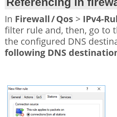
Referencing in firewa
In
Firewall / Qos
>
IPv4-Ru
filter rule and, then, go to
the configured DNS destin
following DNS destinatio