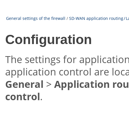
General settings of the firewall
/
SD-WAN application routing / L
Configuration
The settings for applicatio
application control are lo
General
>
Application rou
control
.