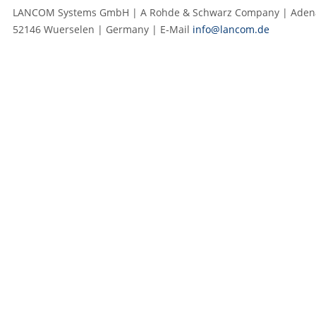
LANCOM Systems GmbH | A Rohde & Schwarz Company | Adenau
52146 Wuerselen | Germany | E‑Mail
info@lancom.de