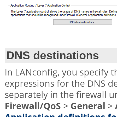
DNS destinations
In LANconfig, you specify 
expressions for the DNS de
separately in the firewall 
Firewall/QoS
>
General
>
Application definitions fo