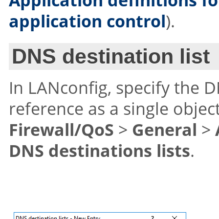
application control
).
DNS destination list
In LANconfig, specify the 
reference as a single object
Firewall/QoS
>
General
>
DNS destinations lists
.