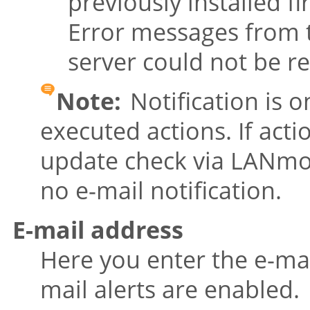
previously installed 
Error messages from 
server could not be r
Note:
Notification is o
executed actions. If acti
update check via LANmon
no e-mail notification.
E-mail address
Here you enter the e-ma
mail alerts are enabled.