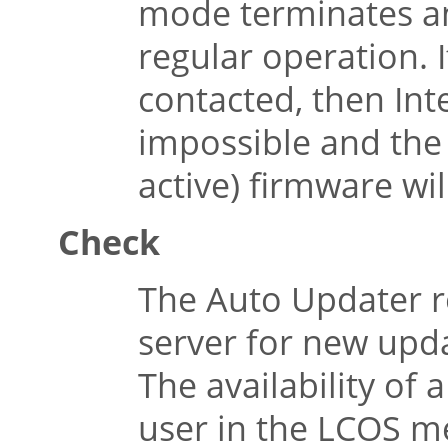
mode terminates an
regular operation. 
contacted, then Int
impossible and the 
active) firmware wil
Check
The Auto Updater r
server for new upd
The availability of 
user in the LCOS me