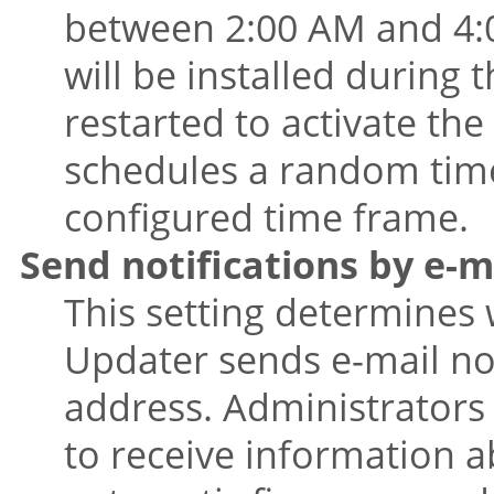
between 2:00 AM and 4:00
will be installed during 
restarted to activate th
schedules a random time 
configured time frame.
Send notifications by e-m
This setting determines
Updater sends e-mail not
address. Administrators 
to receive information a