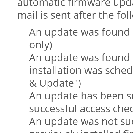
automatic firmware upda
mail is sent after the fo
An update was found 
only)
An update was found 
installation was sche
& Update"
)
An update has been suc
successful access che
An update was not suc