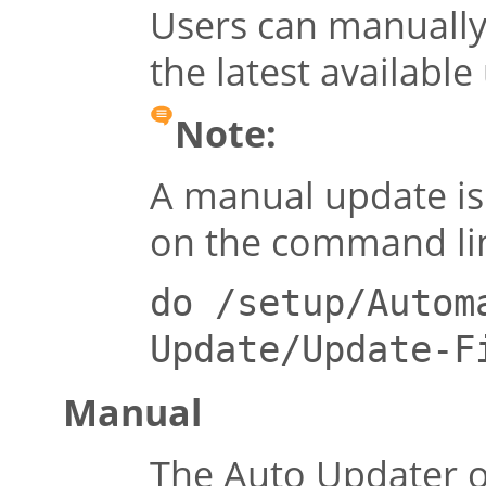
Users can manually 
the latest available
Note:
A manual update is 
on the command li
do /setup/Autom
Update/Update-F
Manual
The Auto Updater o