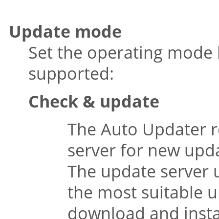
Update mode
Set the operating mode 
supported:
Check & update
The Auto Updater r
server for new upd
The update server 
the most suitable up
download and instal