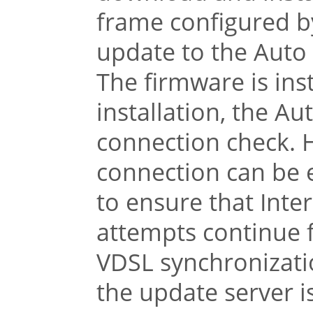
frame configured by
update to the Auto
The firmware is inst
installation, the A
connection check. 
connection can be e
to ensure that Inter
attempts continue f
VDSL synchronizati
the update server is