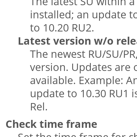
The latest SU within a
installed; an update t
to 10.20 RU2.
Latest version w/o rel
The newest RU/SU/PR, 
version. Updates are 
available. Example: An
update to 10.30 RU1 i
Rel.
Check time frame
Set the time frame for 