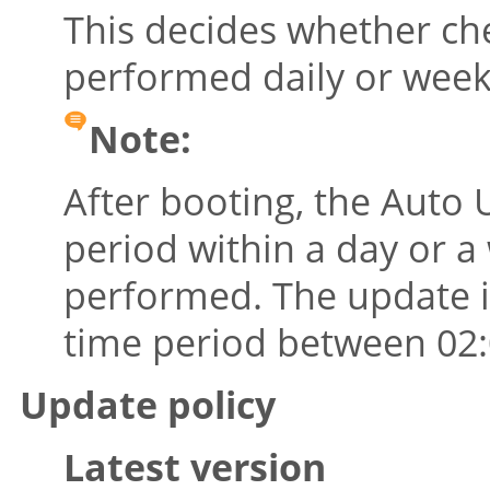
This decides whether che
performed daily or week
Note:
After booting, the Auto
period within a day or a
performed. The update it
time period between 02:0
Update policy
Latest version