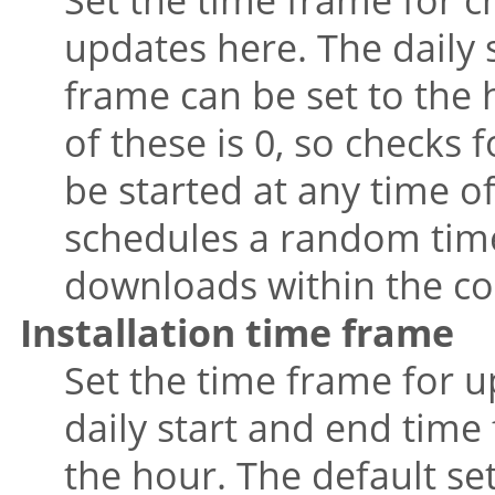
updates here. The daily 
frame can be set to the 
of these is 0, so checks
be started at any time o
schedules a random tim
downloads within the co
Installation time frame
Set the time frame for u
daily start and end time 
the hour. The default se