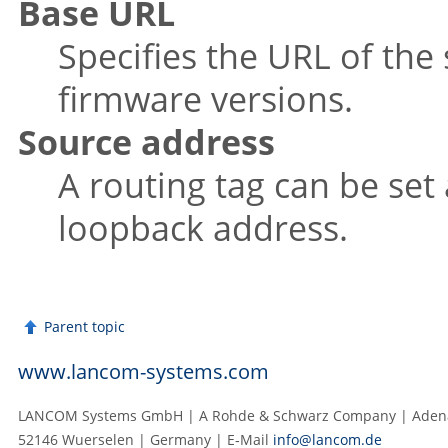
Base URL
Specifies the URL of the 
firmware versions.
Source address
A routing tag can be set
loopback address.
Parent topic
www.lancom-systems.com
LANCOM Systems GmbH | A Rohde & Schwarz Company | Adenau
52146 Wuerselen | Germany | E‑Mail
info@lancom.de