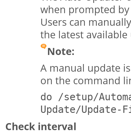
when prompted by 
Users can manually 
the latest available
Note:
A manual update is 
on the command li
do /setup/Autom
Update/Update-F
Check interval