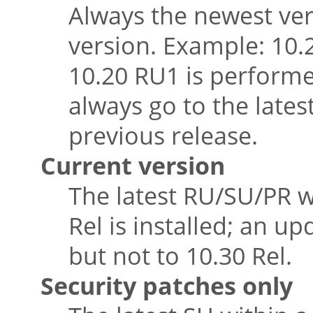
Always the newest vers
version. Example: 10.2
10.20 RU1 is performe
always go to the lates
previous release.
Current version
The latest RU/SU/PR w
Rel is installed; an u
but not to 10.30 Rel.
Security patches only