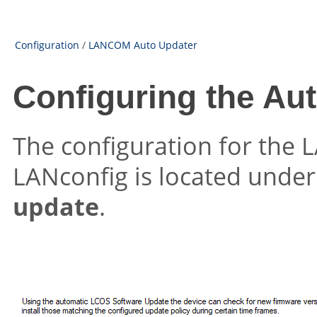
Configuration
/
LANCOM Auto Updater
Configuring the Au
The configuration for the
LANconfig is located unde
update
.