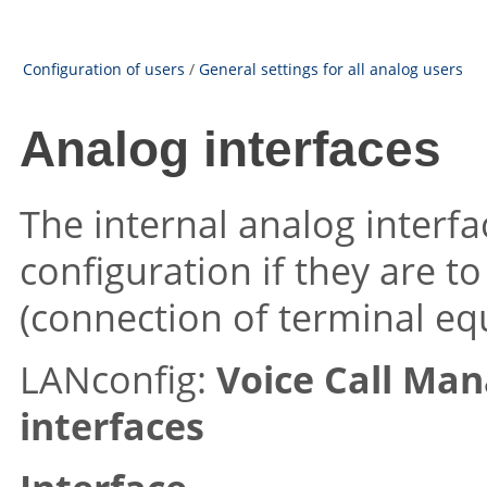
Configuration of users
/
General settings for all analog users
Analog interfaces
The internal analog interfa
configuration if they are t
(connection of terminal eq
LANconfig:
Voice Call Ma
interfaces