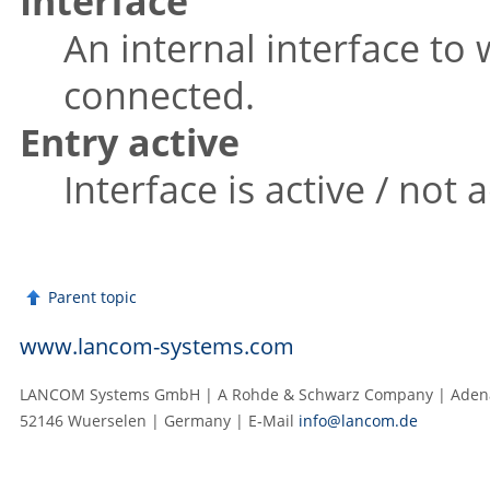
Interface
An internal interface to
connected.
Entry active
Interface is active / not a
Parent topic
www.lancom-systems.com
LANCOM Systems GmbH | A Rohde & Schwarz Company | Adenau
52146 Wuerselen | Germany | E‑Mail
info@lancom.de