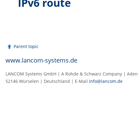
IPv6 route
Parent topic
www.lancom-systems.de
LANCOM Systems GmbH | A Rohde & Schwarz Company | Adenau
52146 Würselen | Deutschland | E‑Mail
info@lancom.de