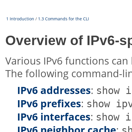
1 Introduction
/
1.3 Commands for the CLI
Overview of IPv6-
Various IPv6 functions can
The following command-line
IPv6 addresses
:
show i
IPv6 prefixes
:
show ip
IPv6 interfaces
:
show i
IPv6 neighbor cache
:
s