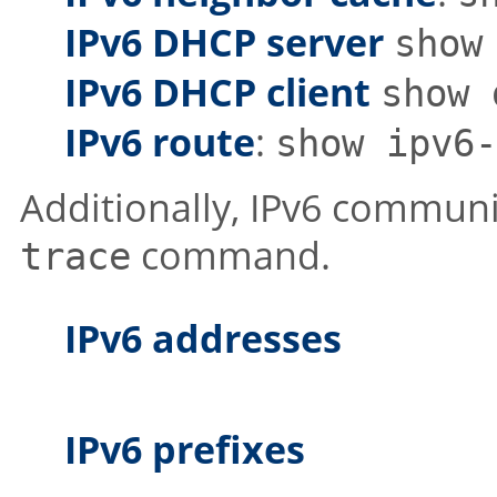
IPv6 DHCP server
show
IPv6 DHCP client
show 
IPv6 route
:
show ipv6-
Additionally, IPv6 communi
command.
trace
IPv6 addresses
IPv6 prefixes