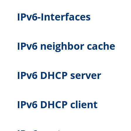
IPv6-Interfaces
IPv6 neighbor cache
IPv6 DHCP server
IPv6 DHCP client