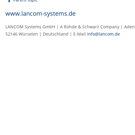
www.lancom-systems.de
LANCOM Systems GmbH | A Rohde & Schwarz Company | Adenau
52146 Würselen | Deutschland | E‑Mail
info@lancom.de