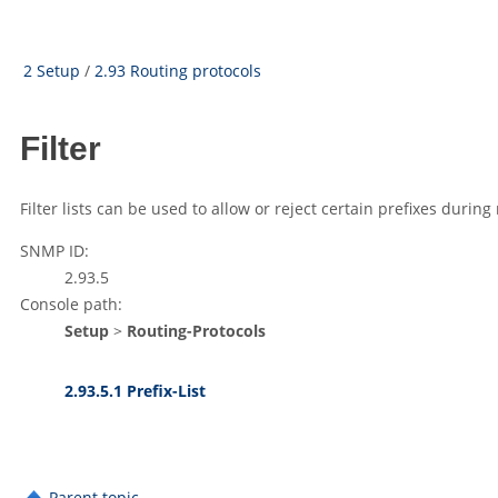
2 Setup
/
2.93 Routing protocols
Filter
Filter lists can be used to allow or reject certain prefixes during
SNMP ID:
2.93.5
Console path:
Setup
>
Routing-Protocols
2.93.5.1 Prefix-List
Parent topic