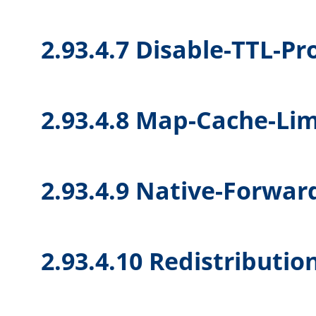
2.93.4.7 Disable-TTL-P
2.93.4.8 Map-Cache-Lim
2.93.4.9 Native-Forwar
2.93.4.10 Redistributio