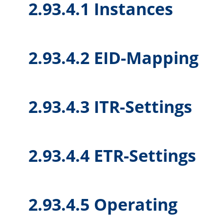
2.93.4.1 Instances
2.93.4.2 EID-Mapping
2.93.4.3 ITR-Settings
2.93.4.4 ETR-Settings
2.93.4.5 Operating