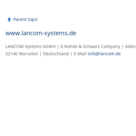
Parent topic
www.lancom-systems.de
LANCOM Systems GmbH | A Rohde & Schwarz Company | Adenau
52146 Würselen | Deutschland | E‑Mail
info@lancom.de