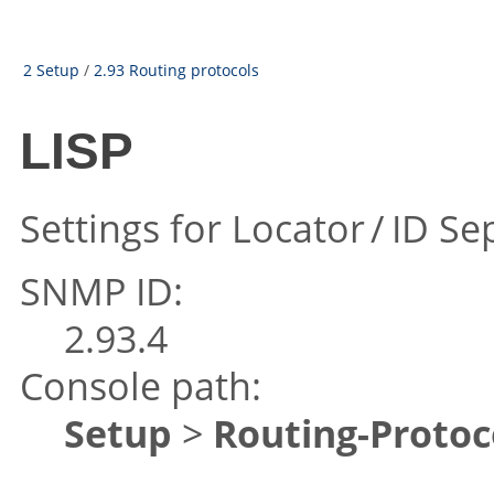
2 Setup
/
2.93 Routing protocols
LISP
Settings for Locator / ID Se
SNMP ID:
2.93.4
Console path:
Setup
>
Routing-Protoc