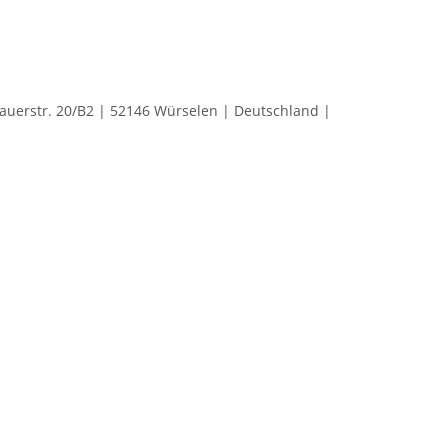
rstr. 20/B2 | 52146 Würselen | Deutschland |