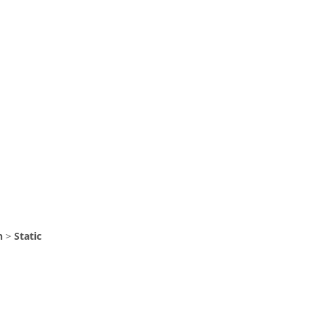
n
>
Static