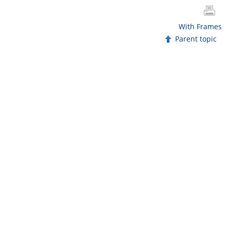
With Frames
Parent topic