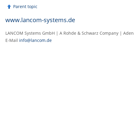
Parent topic
www.lancom-systems.de
LANCOM Systems GmbH | A Rohde & Schwarz Company | Adenaue
E‑Mail
info@lancom.de