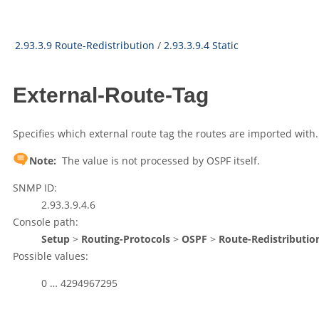
2.93.3.9 Route-Redistribution
/
2.93.3.9.4 Static
External-Route-Tag
Specifies which external route tag the routes are imported with.
Note:
The value is not processed by OSPF itself.
SNMP ID:
2.93.3.9.4.6
Console path:
Setup
>
Routing-Protocols
>
OSPF
>
Route-Redistributio
Possible values:
0 … 4294967295