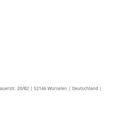
rstr. 20/B2 | 52146 Würselen | Deutschland |