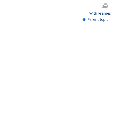
With Frames
Parent topic