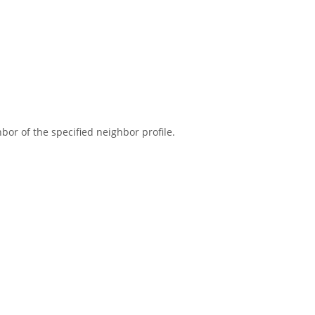
or of the specified neighbor profile.