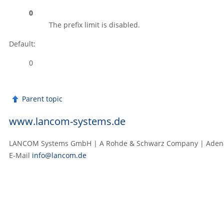
0
The prefix limit is disabled.
Default:
0
Parent topic
www.lancom-systems.de
LANCOM Systems GmbH | A Rohde & Schwarz Company | Adenaue
E‑Mail
info@lancom.de