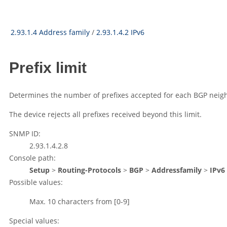
2.93.1.4 Address family
/
2.93.1.4.2 IPv6
Prefix limit
Determines the number of prefixes accepted for each BGP neighb
The device rejects all prefixes received beyond this limit.
SNMP ID:
2.93.1.4.2.8
Console path:
Setup
>
Routing-Protocols
>
BGP
>
Addressfamily
>
IPv6
Possible values:
Max. 10 characters from
[0-9]
Special values: