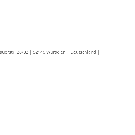
rstr. 20/B2 | 52146 Würselen | Deutschland |