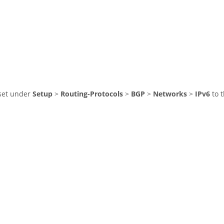
 set under
Setup
>
Routing-Protocols
>
BGP
>
Networks
>
IPv6
to t