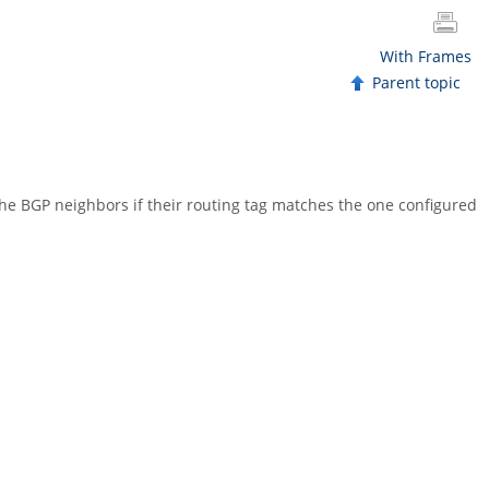
With Frames
Parent topic
he BGP neighbors if their routing tag matches the one configured