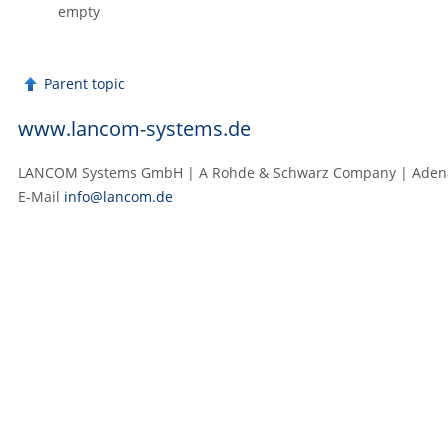
empty
Parent topic
www.lancom-systems.de
LANCOM Systems GmbH | A Rohde & Schwarz Company | Adenaue
E‑Mail
info@lancom.de