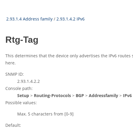
2.93.1.4 Address family
/
2.93.1.4.2 IPv6
Rtg-Tag
This determines that the device only advertises the IPv6 routes
here.
SNMP ID:
2.93.1.4.2.2
Console path:
Setup
>
Routing-Protocols
>
BGP
>
Addressfamily
>
IPv6
Possible values:
Max. 5 characters from
[0-9]
Default: