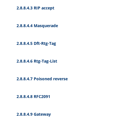
2.8.8.4.3 RIP accept
2.8.8.4.4 Masquerade
2.8.8.4.5 Dft-Rtg-Tag
2.8.8.4.6 Rtg-Tag-List
2.8.8.4.7 Poisoned reverse
2.8.8.4.8 RFC2091
2.8.8.4.9 Gateway