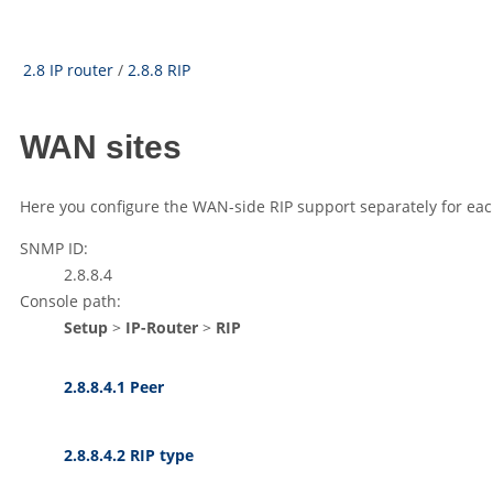
2.8 IP router
/
2.8.8 RIP
WAN sites
Here you configure the WAN-side RIP support separately for eac
SNMP ID:
2.8.8.4
Console path:
Setup
>
IP-Router
>
RIP
2.8.8.4.1 Peer
2.8.8.4.2 RIP type