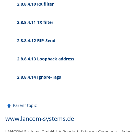
2.8.8.4.10 RX filter
2.8.8.4.11 TX filter
2.8.8.4.12 RIP-Send
2.8.8.4.13 Loopback address
2.8.8.4.14 Ignore-Tags
Parent topic
www.lancom-systems.de
LANCOM Systems GmbH | A Rohde & Schwarz Company | Adenaue