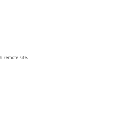
h remote site.