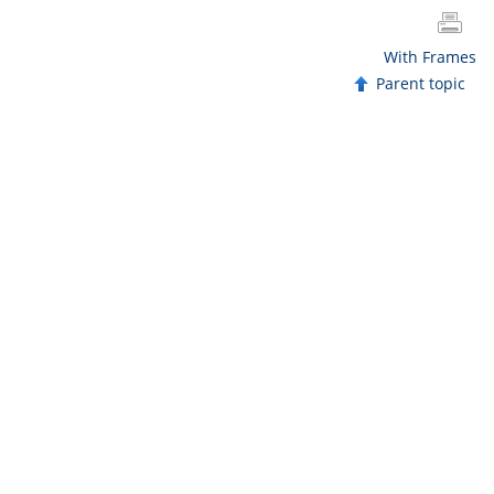
With Frames
Parent topic