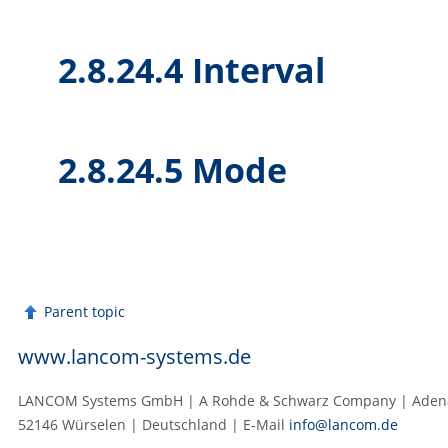
2.8.24.4 Interval
2.8.24.5 Mode
Parent topic
www.lancom-systems.de
LANCOM Systems GmbH | A Rohde & Schwarz Company | Adenau
52146 Würselen | Deutschland | E‑Mail
info@lancom.de