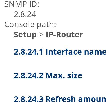
SNMP ID:
2.8.24
Console path:
Setup
>
IP-Router
2.8.24.1 Interface nam
2.8.24.2 Max. size
2.8.24.3 Refresh amoun