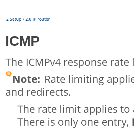
2 Setup
/
2.8 IP router
ICMP
The ICMPv4 response rate l
Note:
Rate limiting appl
and redirects.
The rate limit applies to 
There is only one entry,