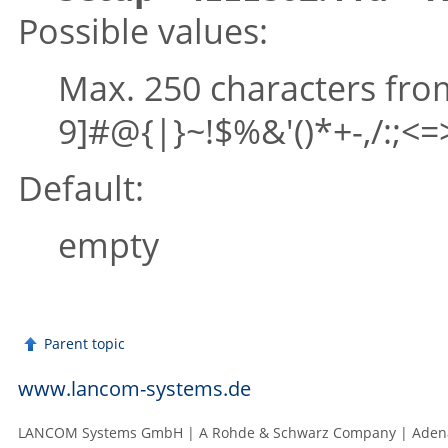
Possible values:
Max. 250 characters fr
9]#@{|}~!$%&'()*+-,/:;<=>
Default:
empty
Parent topic
www.lancom-systems.de
LANCOM Systems GmbH | A Rohde & Schwarz Company | Adenau