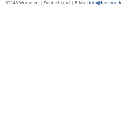
52146 Würselen | Deutschland | E‑Mail
info@lancom.de