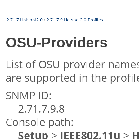
2.71.7 Hotspot2.0
/
2.71.7.9 Hotspot2.0-Profiles
OSU-Providers
List of OSU provider name
are supported in the profil
SNMP ID:
2.71.7.9.8
Console path:
Setup
>
IEEE802.11u
>
H