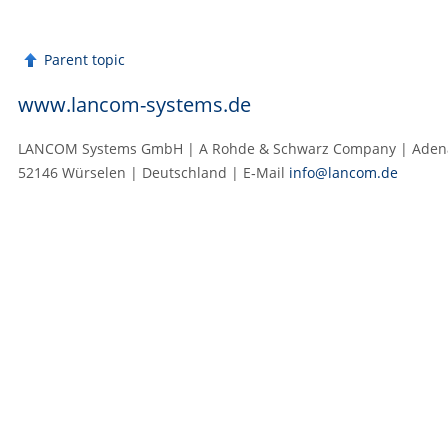
Parent topic
www.lancom-systems.de
LANCOM Systems GmbH | A Rohde & Schwarz Company | Adenau
52146 Würselen | Deutschland | E‑Mail
info@lancom.de