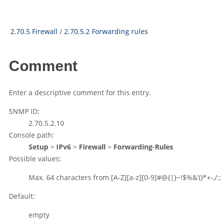
2.70.5 Firewall
/
2.70.5.2 Forwarding rules
Comment
Enter a descriptive comment for this entry.
SNMP ID:
2.70.5.2.10
Console path:
Setup
>
IPv6
>
Firewall
>
Forwarding-Rules
Possible values:
Max. 64 characters from
[A-Z][a-z][0-9]#@{|}~!$%&'()*+-,/:;
Default:
empty