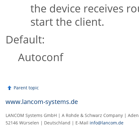
the device receives ro
start the client.
Default:
Autoconf
Parent topic
www.lancom-systems.de
LANCOM Systems GmbH | A Rohde & Schwarz Company | Adenau
52146 Würselen | Deutschland | E‑Mail
info@lancom.de