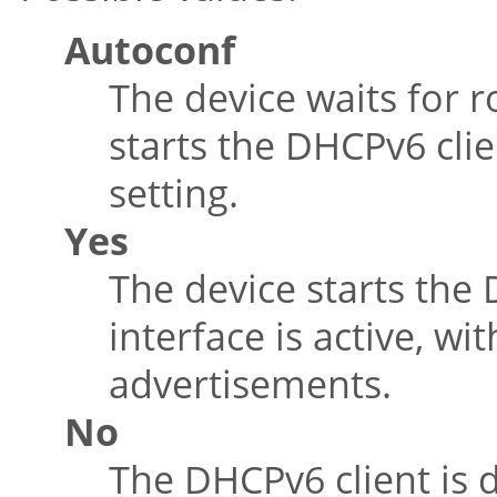
Autoconf
The device waits for 
starts the DHCPv6 clie
setting.
Yes
The device starts the
interface is active, wi
advertisements.
No
The DHCPv6 client is d