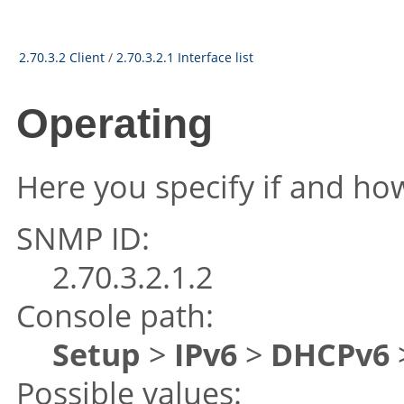
2.70.3.2 Client
/
2.70.3.2.1 Interface list
Operating
Here you specify if and how
SNMP ID:
2.70.3.2.1.2
Console path:
Setup
>
IPv6
>
DHCPv6
Possible values: