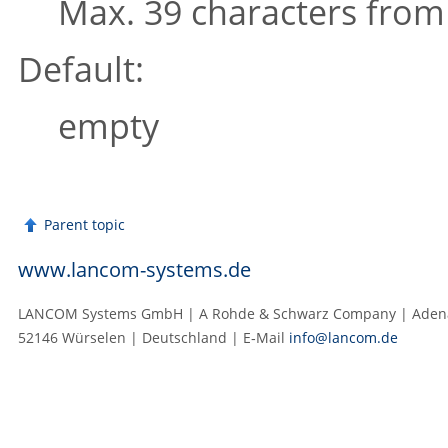
Max. 39 characters fro
Default:
empty
Parent topic
www.lancom-systems.de
LANCOM Systems GmbH | A Rohde & Schwarz Company | Adenau
52146 Würselen | Deutschland | E‑Mail
info@lancom.de