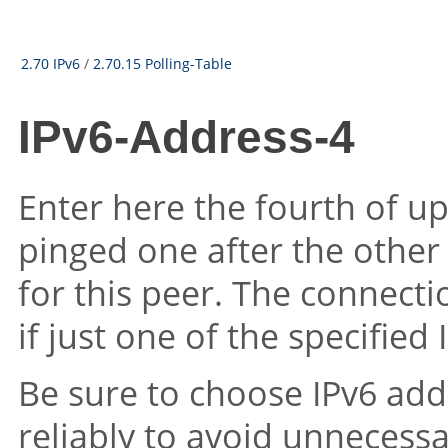
2.70 IPv6
/
2.70.15 Polling-Table
IPv6-Address-4
Enter here the fourth of up
pinged one after the other
for this peer. The connecti
if just one of the specifie
Be sure to choose IPv6 add
reliably to avoid unnecess