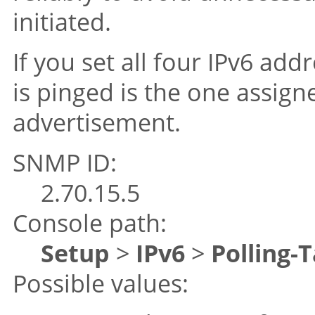
initiated.
If you set all four IPv6 add
is pinged is the one assig
advertisement.
SNMP ID:
2.70.15.5
Console path:
Setup
>
IPv6
>
Polling-
Possible values: