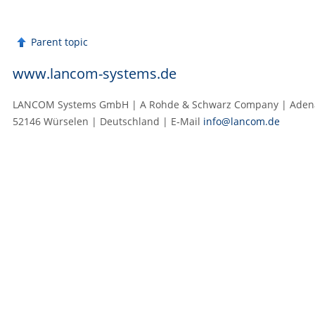
Parent topic
www.lancom-systems.de
LANCOM Systems GmbH | A Rohde & Schwarz Company | Adenau
52146 Würselen | Deutschland | E‑Mail
info@lancom.de