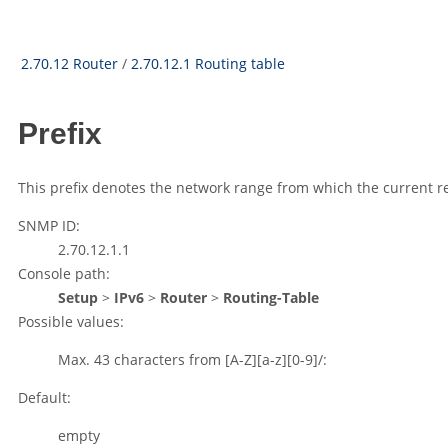
2.70.12 Router
/
2.70.12.1 Routing table
Prefix
This prefix denotes the network range from which the current rem
SNMP ID:
2.70.12.1.1
Console path:
Setup
>
IPv6
>
Router
>
Routing-Table
Possible values:
Max. 43 characters from
[A-Z][a-z][0-9]/:
Default:
empty