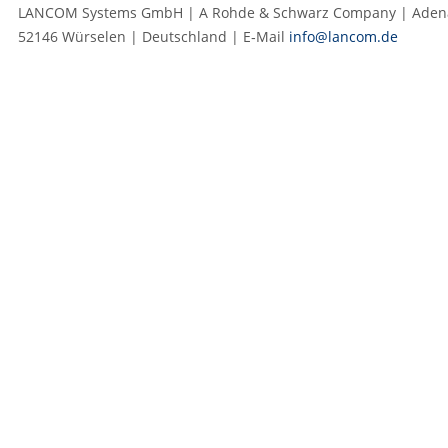
LANCOM Systems GmbH | A Rohde & Schwarz Company | Adenau
52146 Würselen | Deutschland | E‑Mail
info@lancom.de