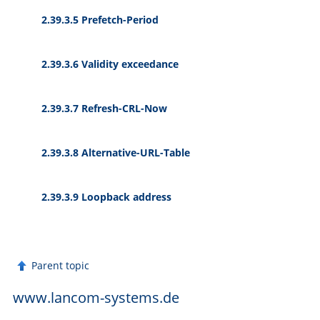
2.39.3.5 Prefetch-Period
2.39.3.6 Validity exceedance
2.39.3.7 Refresh-CRL-Now
2.39.3.8 Alternative-URL-Table
2.39.3.9 Loopback address
Parent topic
www.lancom-systems.de