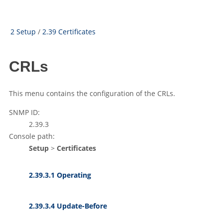
2 Setup
/
2.39 Certificates
CRLs
This menu contains the configuration of the CRLs.
SNMP ID:
2.39.3
Console path:
Setup
>
Certificates
2.39.3.1 Operating
2.39.3.4 Update-Before