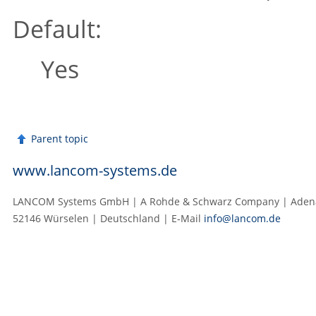
Default:
Yes
Parent topic
www.lancom-systems.de
LANCOM Systems GmbH | A Rohde & Schwarz Company | Adenau
52146 Würselen | Deutschland | E‑Mail
info@lancom.de