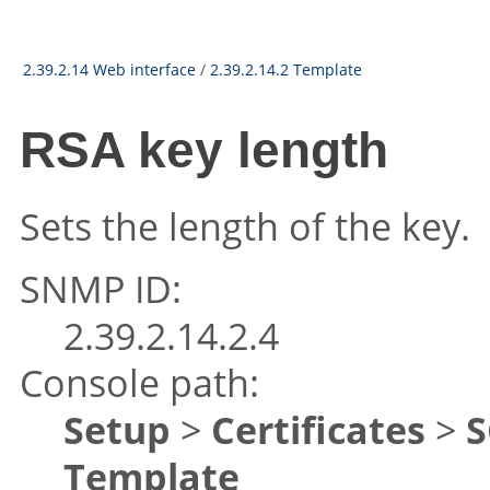
2.39.2.14 Web interface
/
2.39.2.14.2 Template
RSA key length
Sets the length of the key.
SNMP ID:
2.39.2.14.2.4
Console path:
Setup
>
Certificates
>
S
Template