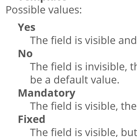
Possible values:
Yes
The field is visible a
No
The field is invisible,
be a default value.
Mandatory
The field is visible, t
Fixed
The field is visible, 