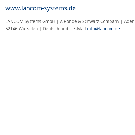
www.lancom-systems.de
LANCOM Systems GmbH | A Rohde & Schwarz Company | Adenau
52146 Würselen | Deutschland | E‑Mail
info@lancom.de