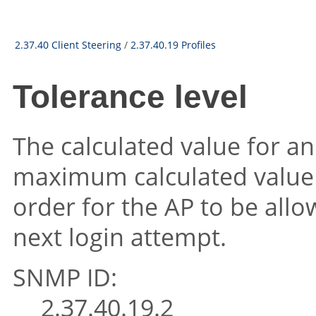
2.37.40 Client Steering
/
2.37.40.19 Profiles
Tolerance level
The calculated value for a
maximum calculated value 
order for the AP to be allo
next login attempt.
SNMP ID:
2.37.40.19.2