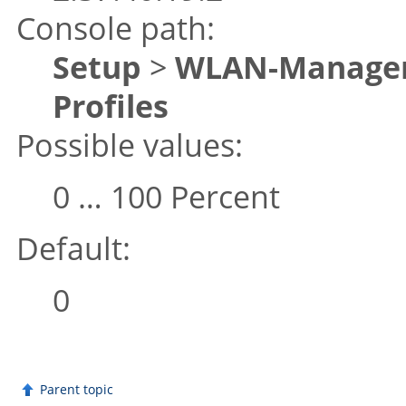
Console path:
Setup
>
WLAN-Manage
Profiles
Possible values:
0 … 100 Percent
Default:
0
Parent topic