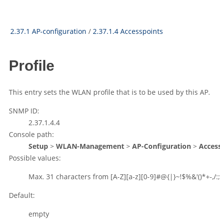
2.37.1 AP-configuration
/
2.37.1.4 Accesspoints
Profile
This entry sets the WLAN profile that is to be used by this AP.
SNMP ID:
2.37.1.4.4
Console path:
Setup
>
WLAN-Management
>
AP-Configuration
>
Acces
Possible values:
Max. 31 characters from
[A-Z][a-z][0-9]#@{|}~!$%&'()*+-,/:;
Default:
empty