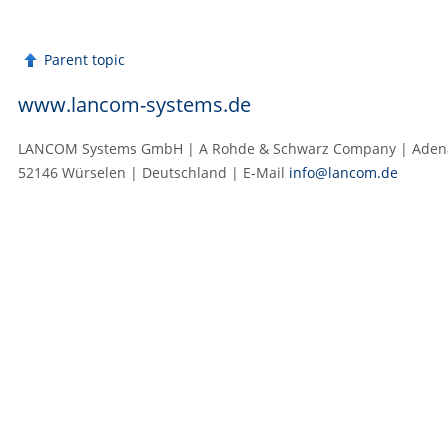
Parent topic
www.lancom-systems.de
LANCOM Systems GmbH | A Rohde & Schwarz Company | Adenau
52146 Würselen | Deutschland | E‑Mail
info@lancom.de