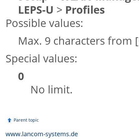
LEPS-U
>
Profiles
Possible values:
Max. 9 characters from
Special values:
0
No limit.
Parent topic
www.lancom-systems.de