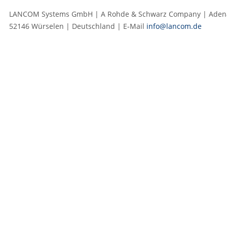
LANCOM Systems GmbH | A Rohde & Schwarz Company | Adenau
52146 Würselen | Deutschland | E‑Mail
info@lancom.de