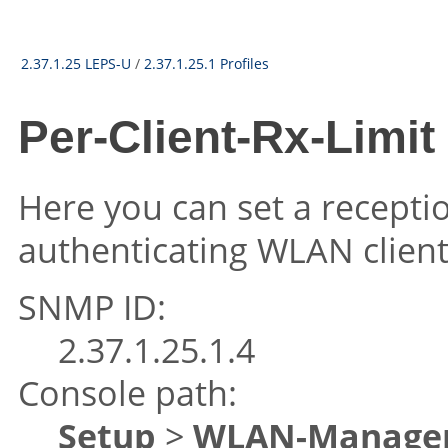
2.37.1.25 LEPS-U
/
2.37.1.25.1 Profiles
Per-Client-Rx-Limit
Here you can set a recepti
authenticating WLAN client
SNMP ID:
2.37.1.25.1.4
Console path:
Setup
>
WLAN-Manage