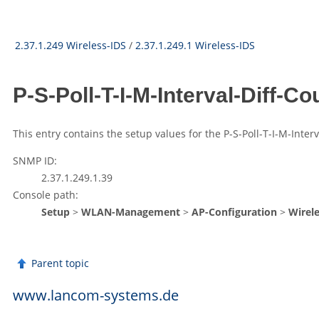
2.37.1.249 Wireless-IDS
/
2.37.1.249.1 Wireless-IDS
P-S-Poll-T-I-M-Interval-Diff-C
This entry contains the setup values for the P-S-Poll-T-I-M-Inter
SNMP ID:
2.37.1.249.1.39
Console path:
Setup
>
WLAN-Management
>
AP-Configuration
>
Wirele
Parent topic
www.lancom-systems.de