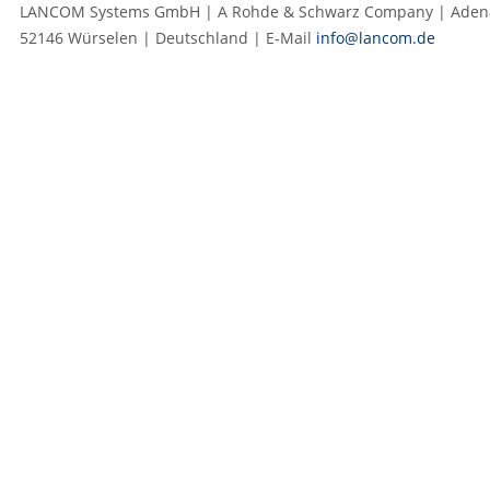
LANCOM Systems GmbH | A Rohde & Schwarz Company | Adenau
52146 Würselen | Deutschland | E‑Mail
info@lancom.de