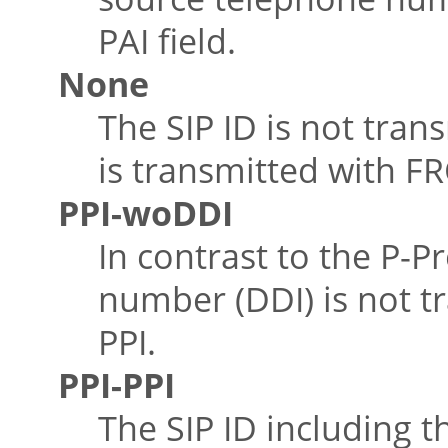
PAI field.
None
The SIP ID is not tran
is transmitted with FR
PPI-woDDI
In contrast to the P-P
number (DDI) is not tr
PPI.
PPI-PPI
The SIP ID including t