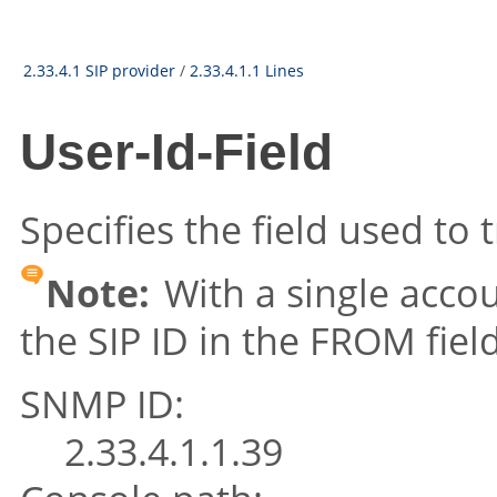
2.33.4.1 SIP provider
/
2.33.4.1.1 Lines
User-Id-Field
Specifies the field used to 
Note:
With a single accou
the SIP ID in the FROM field
SNMP ID:
2.33.4.1.1.39