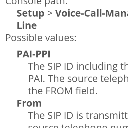
Console path:
Setup
>
Voice-Call-Man
Line
Possible values:
PAI-PPI
The SIP ID including th
PAI. The source telep
the FROM field.
From
The SIP ID is transmit
source telephone numb