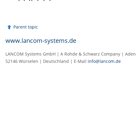
Parent topic
www.lancom-systems.de
LANCOM Systems GmbH | A Rohde & Schwarz Company | Adenau
52146 Würselen | Deutschland | E‑Mail
info@lancom.de