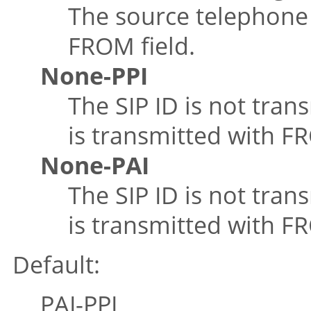
The source telephone 
FROM field.
None-PPI
The SIP ID is not tran
is transmitted with FR
None-PAI
The SIP ID is not tran
is transmitted with F
Default:
PAI-PPI