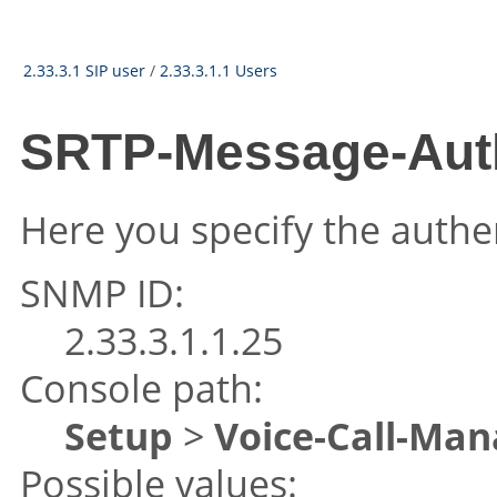
2.33.3.1 SIP user
/
2.33.3.1.1 Users
SRTP-Message-Aut
Here you specify the authe
SNMP ID:
2.33.3.1.1.25
Console path:
Setup
>
Voice-Call-Man
Possible values: