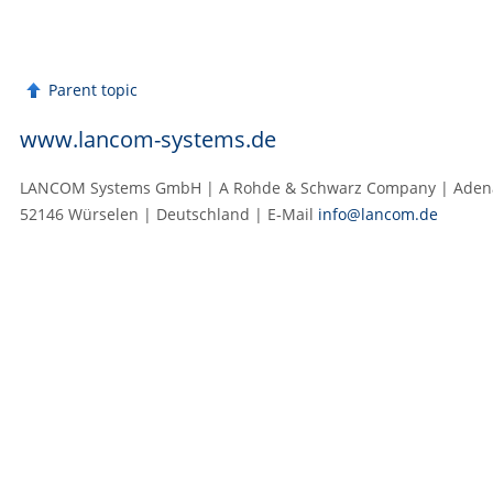
Parent topic
www.lancom-systems.de
LANCOM Systems GmbH | A Rohde & Schwarz Company | Adenau
52146 Würselen | Deutschland | E‑Mail
info@lancom.de