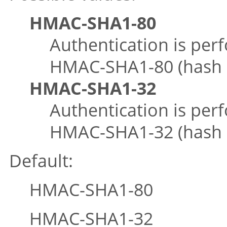
HMAC-SHA1-80
Authentication is per
HMAC-SHA1-80 (hash le
HMAC-SHA1-32
Authentication is per
HMAC-SHA1-32 (hash le
Default:
HMAC-SHA1-80
HMAC-SHA1-32