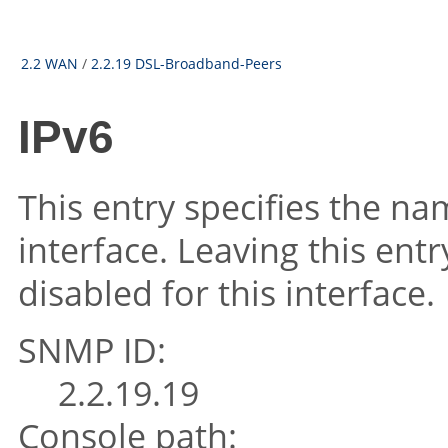
2.2 WAN
/
2.2.19 DSL-Broadband-Peers
IPv6
This entry specifies the na
interface. Leaving this ent
disabled for this interface.
SNMP ID:
2.2.19.19
Console path: