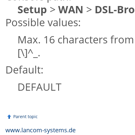
Setup
>
WAN
>
DSL-Br
Possible values:
Max. 16 characters fro
[\]^_.
Default:
DEFAULT
Parent topic
www.lancom-systems.de