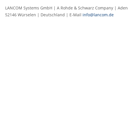
LANCOM Systems GmbH | A Rohde & Schwarz Company | Adenau
52146 Würselen | Deutschland | E‑Mail
info@lancom.de