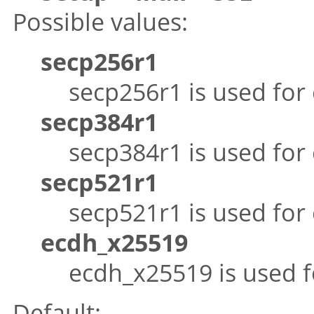
Possible values:
secp256r1
secp256r1 is used for
secp384r1
secp384r1 is used for
secp521r1
secp521r1 is used for
ecdh_x25519
ecdh_x25519 is used f
Default: