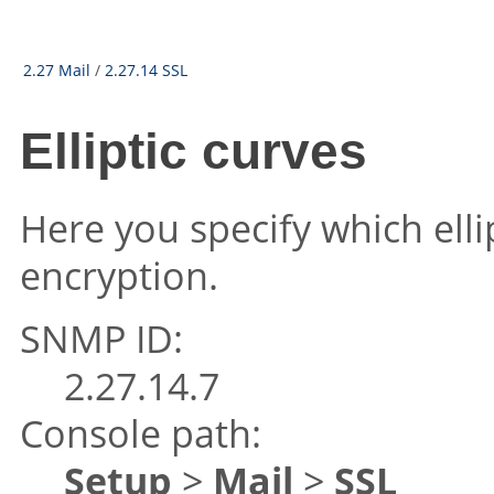
2.27 Mail
/
2.27.14 SSL
Elliptic curves
Here you specify which elli
encryption.
SNMP ID:
2.27.14.7
Console path:
Setup
>
Mail
>
SSL