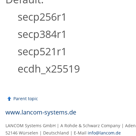
secp256r1
secp384r1
secp521r1
ecdh_x25519
Parent topic
www.lancom-systems.de
LANCOM Systems GmbH | A Rohde & Schwarz Company | Adenau
52146 Würselen | Deutschland | E‑Mail
info@lancom.de