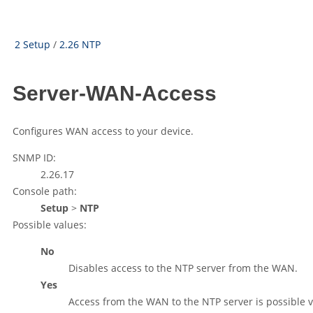
2 Setup
/
2.26 NTP
Server-WAN-Access
Configures WAN access to your device.
SNMP ID:
2.26.17
Console path:
Setup
>
NTP
Possible values:
No
Disables access to the NTP server from the WAN.
Yes
Access from the WAN to the NTP server is possible v