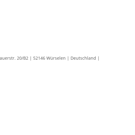
rstr. 20/B2 | 52146 Würselen | Deutschland |