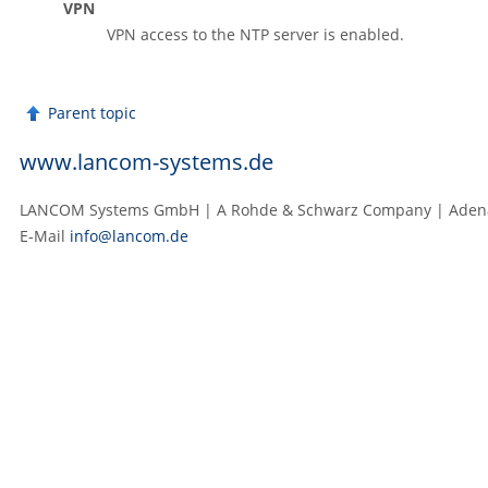
VPN
VPN access to the NTP server is enabled.
Parent topic
www.lancom-systems.de
LANCOM Systems GmbH | A Rohde & Schwarz Company | Adenaue
E‑Mail
info@lancom.de