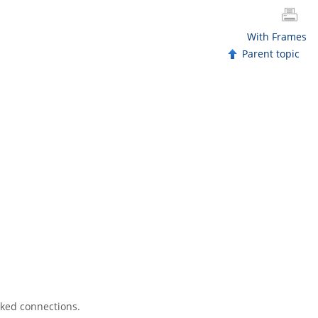
With Frames
Parent topic
sked connections.