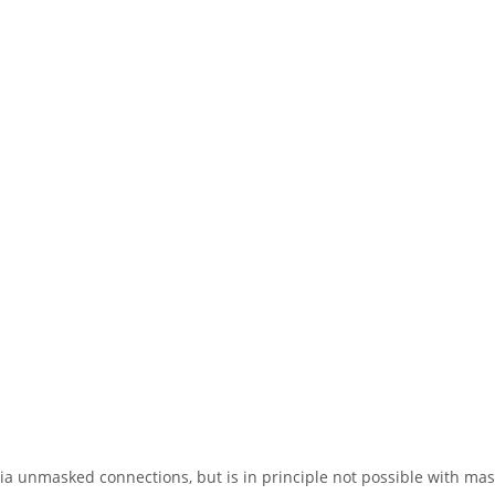
ia unmasked connections, but is in principle not possible with ma