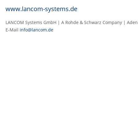
www.lancom-systems.de
LANCOM Systems GmbH | A Rohde & Schwarz Company | Adenaue
E‑Mail
info@lancom.de