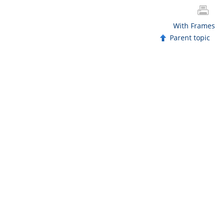
With Frames
Parent topic