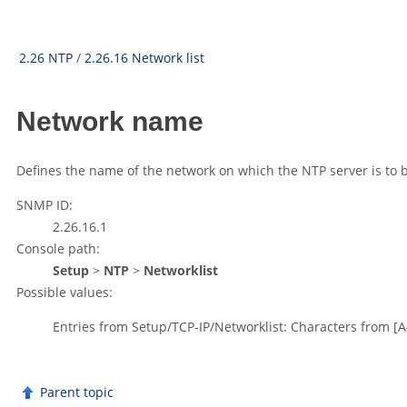
2.26 NTP
/
2.26.16 Network list
Network name
Defines the name of the network on which the NTP server is to b
SNMP ID:
2.26.16.1
Console path:
Setup
>
NTP
>
Networklist
Possible values:
Entries from Setup/TCP-IP/Networklist: Characters from
[A
Parent topic