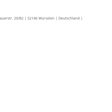
rstr. 20/B2 | 52146 Würselen | Deutschland |