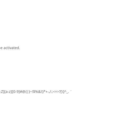
e activated.
-Z][a-z][0-9]#@{|}~!$%&'()*+-,/:;<=>?[\]^_. `