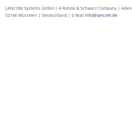
LANCOM Systems GmbH | A Rohde & Schwarz Company | Adenau
52146 Würselen | Deutschland | E‑Mail
info@lancom.de