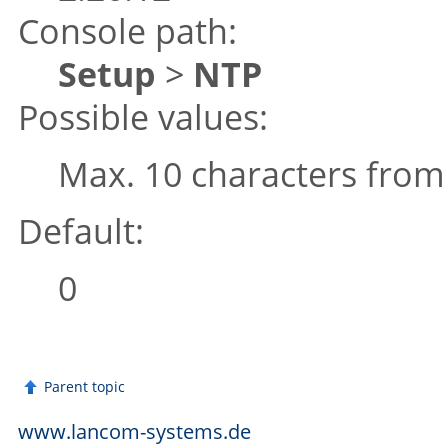
Console path:
Setup
>
NTP
Possible values:
Max. 10 characters fro
Default:
0
Parent topic
www.lancom-systems.de