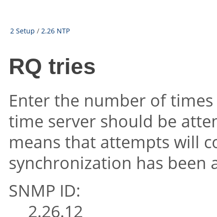
2 Setup
/
2.26 NTP
RQ tries
Enter the number of times 
time server should be atte
means that attempts will co
synchronization has been 
SNMP ID:
2.26.12