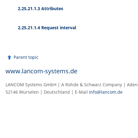
2.25.21.1.3 Attributes
2.25.21.1.4 Request interval
Parent topic
www.lancom-systems.de
LANCOM Systems GmbH | A Rohde & Schwarz Company | Adenau
52146 Würselen | Deutschland | E‑Mail
info@lancom.de