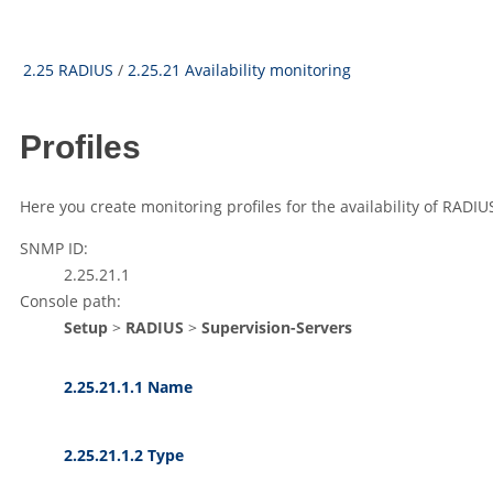
2.25 RADIUS
/
2.25.21 Availability monitoring
Profiles
Here you create monitoring profiles for the availability of RADIU
SNMP ID:
2.25.21.1
Console path:
Setup
>
RADIUS
>
Supervision-Servers
2.25.21.1.1 Name
2.25.21.1.2 Type