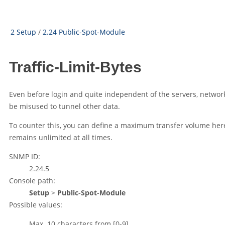
2 Setup
/
2.24 Public-Spot-Module
Traffic-Limit-Bytes
Even before login and quite independent of the servers, networ
be misused to tunnel other data.
To counter this, you can define a maximum transfer volume here
remains unlimited at all times.
SNMP ID:
2.24.5
Console path:
Setup
>
Public-Spot-Module
Possible values:
Max. 10 characters from
[0-9]