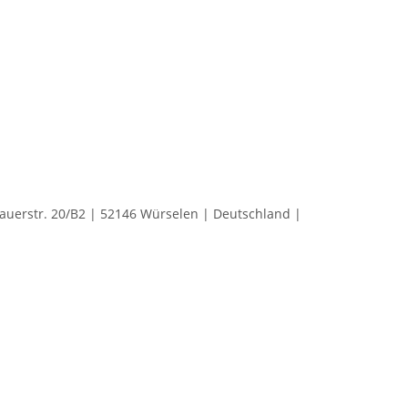
rstr. 20/B2 | 52146 Würselen | Deutschland |