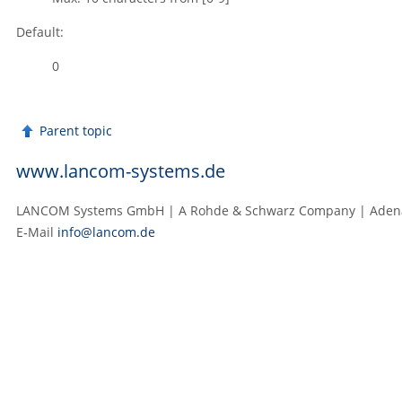
Default:
0
Parent topic
www.lancom-systems.de
LANCOM Systems GmbH | A Rohde & Schwarz Company | Adenaue
E‑Mail
info@lancom.de