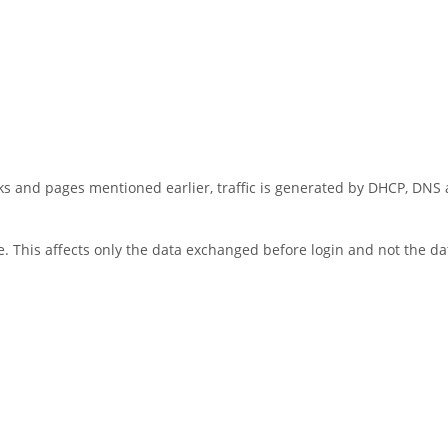
ks and pages mentioned earlier, traffic is generated by DHCP, DNS
. This affects only the data exchanged before login and not the da