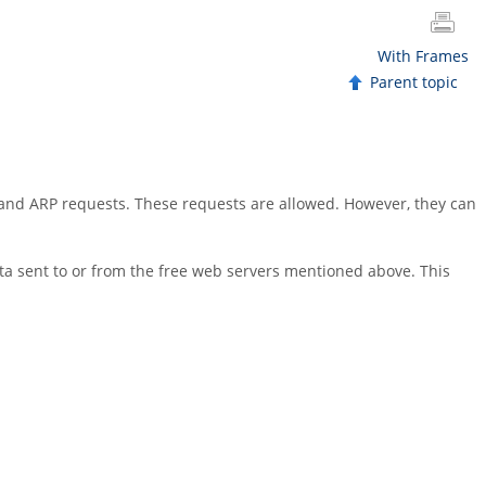
With Frames
Parent topic
 and ARP requests. These requests are allowed. However, they can
ta sent to or from the free web servers mentioned above. This