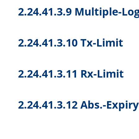
2.24.41.3.9 Multiple-Lo
2.24.41.3.10 Tx-Limit
2.24.41.3.11 Rx-Limit
2.24.41.3.12 Abs.-Expir