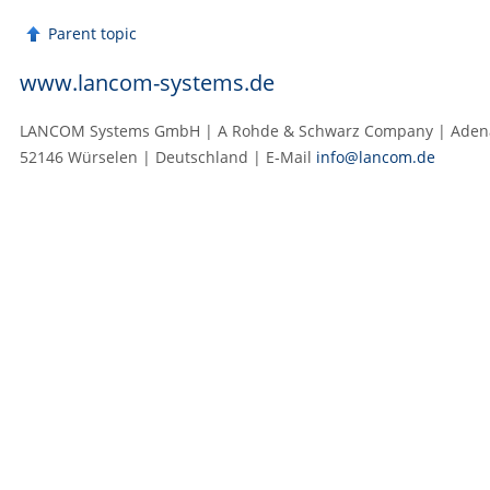
Parent topic
www.lancom-systems.de
LANCOM Systems GmbH | A Rohde & Schwarz Company | Adenau
52146 Würselen | Deutschland | E‑Mail
info@lancom.de