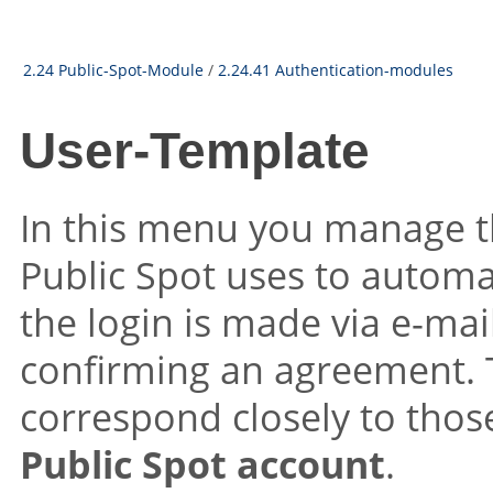
2.24 Public-Spot-Module
/
2.24.41 Authentication-modules
User-Template
In this menu you manage t
Public Spot uses to automat
the login is made via e-mai
confirming an agreement. 
correspond closely to thos
Public Spot account
.