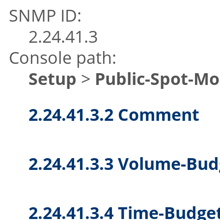
SNMP ID:
2.24.41.3
Console path:
Setup
>
Public-Spot-M
2.24.41.3.2 Comment
2.24.41.3.3 Volume-Bud
2.24.41.3.4 Time-Budge