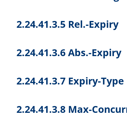
2.24.41.3.5 Rel.-Expiry
2.24.41.3.6 Abs.-Expiry
2.24.41.3.7 Expiry-Type
2.24.41.3.8 Max-Concur