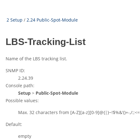
2 Setup
/
2.24 Public-Spot-Module
LBS-Tracking-List
Name of the LBS tracking list.
SNMP ID:
2.24.39
Console path:
Setup
>
Public-Spot-Module
Possible values:
Max. 32 characters from
[A-Z][a-z][0-9]@{|}~!$%&'()+-,/:;<=
Default:
empty