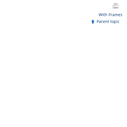
With Frames
Parent topic