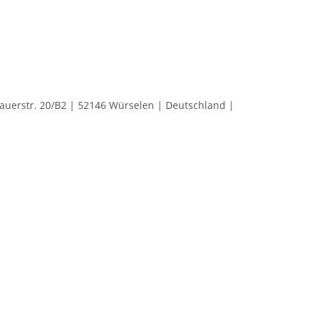
rstr. 20/B2 | 52146 Würselen | Deutschland |