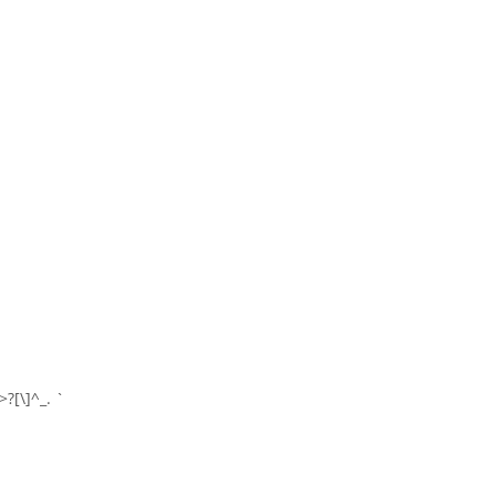
>?[\]^_. `