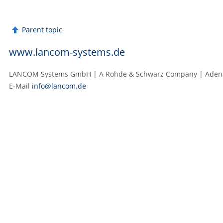
Parent topic
www.lancom-systems.de
LANCOM Systems GmbH | A Rohde & Schwarz Company | Adenaue
E‑Mail
info@lancom.de