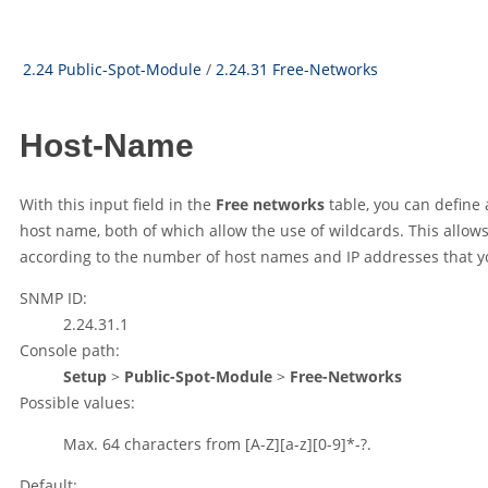
2.24 Public-Spot-Module
/
2.24.31 Free-Networks
Host-Name
With this input field in the
Free networks
table, you can define 
host name, both of which allow the use of wildcards. This allows
according to the number of host names and IP addresses that y
SNMP ID:
2.24.31.1
Console path:
Setup
>
Public-Spot-Module
>
Free-Networks
Possible values:
Max. 64 characters from
[A-Z][a-z][0-9]*-?.
Default: