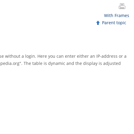
With Frames
Parent topic
e without a login. Here you can enter either an IP-address or a
ipedia.org". The table is dynamic and the display is adjusted