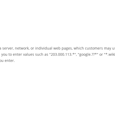
a server, network, or individual web pages, which customers may us
 you to enter values such as "203.000.113.*", "google.??*" or "*.wik
ou enter.