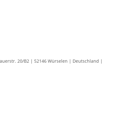
rstr. 20/B2 | 52146 Würselen | Deutschland |