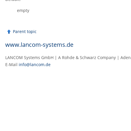
empty
Parent topic
www.lancom-systems.de
LANCOM Systems GmbH | A Rohde & Schwarz Company | Adenaue
E‑Mail
info@lancom.de