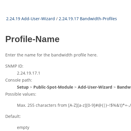
2.24.19 Add-User-Wizard
/
2.24.19.17 Bandwidth-Profiles
Profile-Name
Enter the name for the bandwidth profile here.
SNMP ID:
2.24.19.17.1
Console path:
Setup
>
Public-Spot-Module
>
Add-User-Wizard
>
Bandwi
Possible values:
Max. 255 characters from
[A-Z][a-z][0-9]#@{|}~!$%&'()*+-,/
Default:
empty