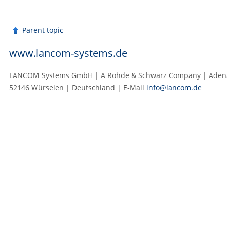
Parent topic
www.lancom-systems.de
LANCOM Systems GmbH | A Rohde & Schwarz Company | Adenau
52146 Würselen | Deutschland | E‑Mail
info@lancom.de