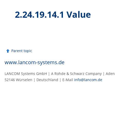
2.24.19.14.1 Value
Parent topic
www.lancom-systems.de
LANCOM Systems GmbH | A Rohde & Schwarz Company | Adenau
52146 Würselen | Deutschland | E‑Mail
info@lancom.de