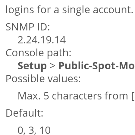
logins for a single account.
SNMP ID:
2.24.19.14
Console path:
Setup
>
Public-Spot-M
Possible values:
Max. 5 characters from
Default:
0, 3, 10