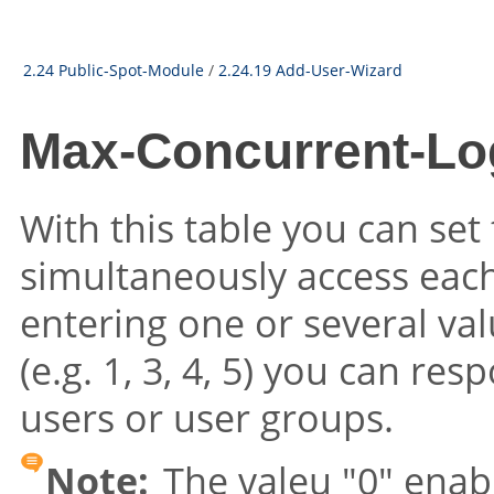
2.24 Public-Spot-Module
/
2.24.19 Add-User-Wizard
Max-Concurrent-Lo
With this table you can set
simultaneously access each
entering one or several val
(e.g. 1, 3, 4, 5) you can re
users or user groups.
Note:
The valeu "0" enab