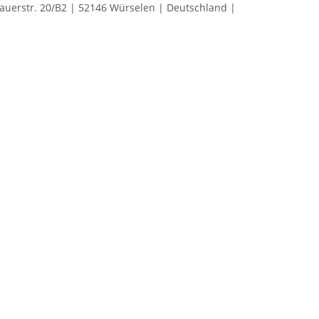
rstr. 20/B2 | 52146 Würselen | Deutschland |