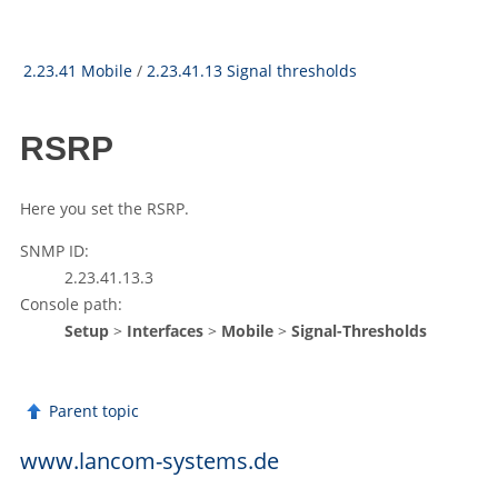
2.23.41 Mobile
/
2.23.41.13 Signal thresholds
RSRP
Here you set the RSRP.
SNMP ID:
2.23.41.13.3
Console path:
Setup
>
Interfaces
>
Mobile
>
Signal-Thresholds
Parent topic
www.lancom-systems.de