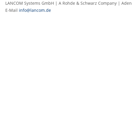
LANCOM Systems GmbH | A Rohde & Schwarz Company | Adenaue
E‑Mail
info@lancom.de