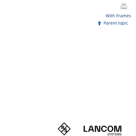
With Frames
Parent topic