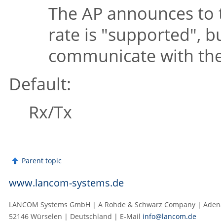
The AP announces to t
rate is
"supported"
, b
communicate with the 
Default:
Rx/Tx
Parent topic
www.lancom-systems.de
LANCOM Systems GmbH | A Rohde & Schwarz Company | Adenau
52146 Würselen | Deutschland | E‑Mail
info@lancom.de