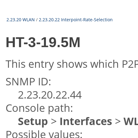
2.23.20 WLAN
/
2.23.20.22 Interpoint-Rate-Selection
HT-3-19.5M
This entry shows which P2P 
SNMP ID:
2.23.20.22.44
Console path:
Setup
>
Interfaces
>
W
Possible values: