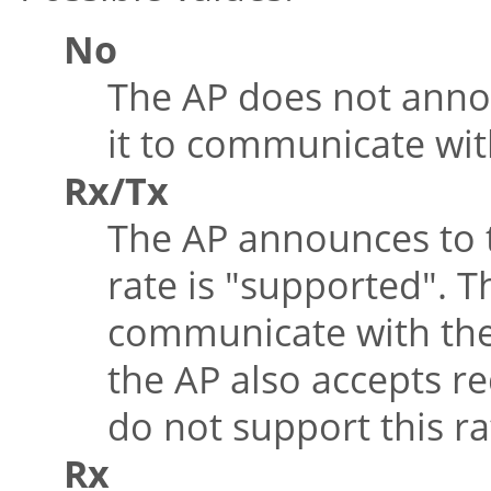
No
The AP does not anno
it to communicate wit
Rx/Tx
The AP announces to t
rate is
"supported"
. T
communicate with the
the AP also accepts r
do not support this ra
Rx