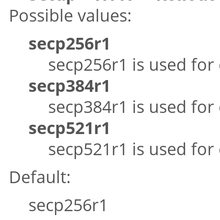
Possible values:
secp256r1
secp256r1 is used for
secp384r1
secp384r1 is used for
secp521r1
secp521r1 is used for
Default:
secp256r1