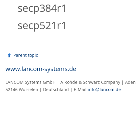
secp384r1
secp521r1
Parent topic
www.lancom-systems.de
LANCOM Systems GmbH | A Rohde & Schwarz Company | Adenau
52146 Würselen | Deutschland | E‑Mail
info@lancom.de