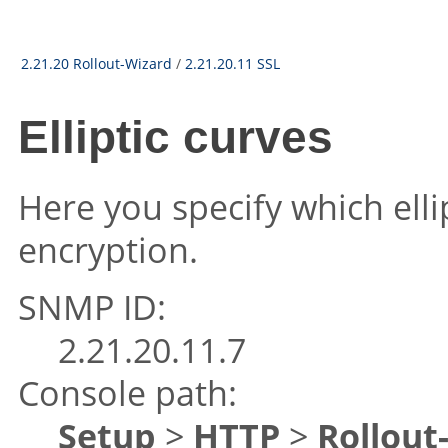
2.21.20 Rollout-Wizard
/
2.21.20.11 SSL
Elliptic curves
Here you specify which elli
encryption.
SNMP ID:
2.21.20.11.7
Console path:
Setup
>
HTTP
>
Rollout