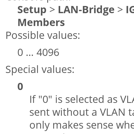
Setup
>
LAN-Bridge
>
I
Members
Possible values:
0 … 4096
Special values:
0
If
"0"
is selected as V
sent without a VLAN ta
only makes sense whe