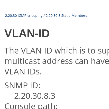
2.20.30 IGMP-snooping
/
2.20.30.8 Static-Members
VLAN-ID
The VLAN ID which is to su
multicast address can have 
VLAN IDs.
SNMP ID:
2.20.30.8.3
Console path: