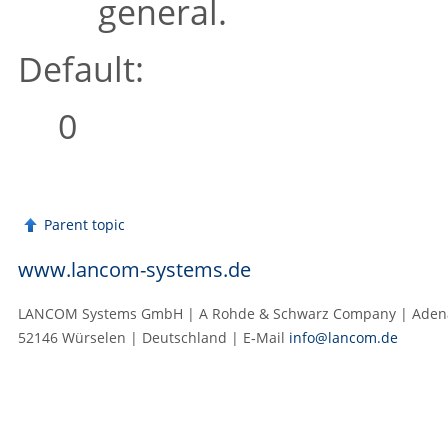
general.
Default:
0
Parent topic
www.lancom-systems.de
LANCOM Systems GmbH | A Rohde & Schwarz Company | Adenau
52146 Würselen | Deutschland | E‑Mail
info@lancom.de