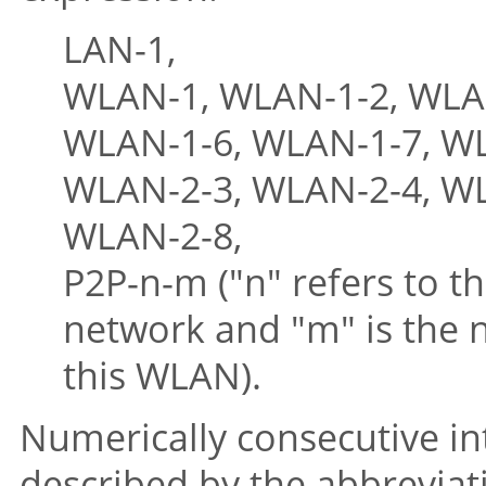
LAN-1,
WLAN-1, WLAN-1-2, WLAN
WLAN-1-6, WLAN-1-7, WL
WLAN-2-3, WLAN-2-4, WL
WLAN-2-8,
P2P-n-m ("n" refers to th
network and "m" is the 
this WLAN).
Numerically consecutive int
described by the abbrevia