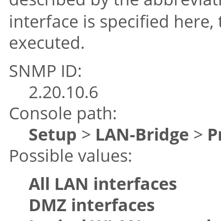
interface is specified here,
executed.
SNMP ID:
2.20.10.6
Console path:
Setup
>
LAN-Bridge
>
P
Possible values:
All LAN interfaces
DMZ interfaces