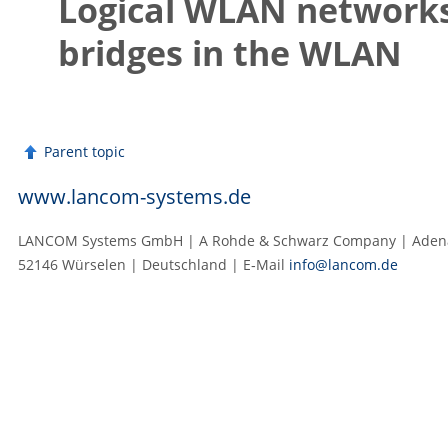
Logical WLAN networks
bridges in the WLAN
Parent topic
www.lancom-systems.de
LANCOM Systems GmbH | A Rohde & Schwarz Company | Adenau
52146 Würselen | Deutschland | E‑Mail
info@lancom.de