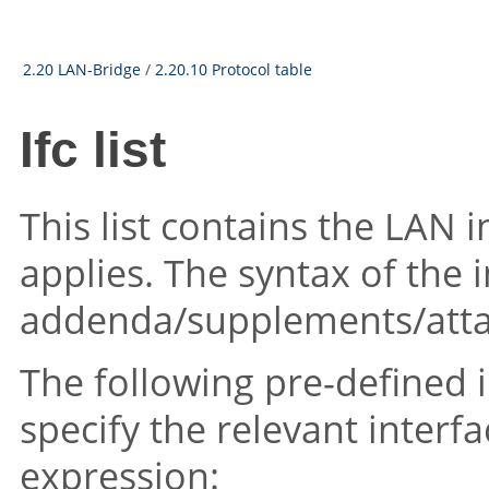
2.20 LAN-Bridge
/
2.20.10 Protocol table
Ifc list
This list contains the LAN i
applies. The syntax of the in
addenda/supplements/att
The following pre-defined i
specify the relevant inter
expression: