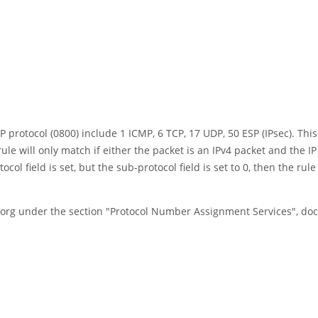
protocol (0800) include 1 ICMP, 6 TCP, 17 UDP, 50 ESP (IPsec). This
rule will only match if either the packet is an IPv4 packet and the IP
 field is set, but the sub-protocol field is set to 0, then the rule a
a.org under the section "Protocol Number Assignment Services", d