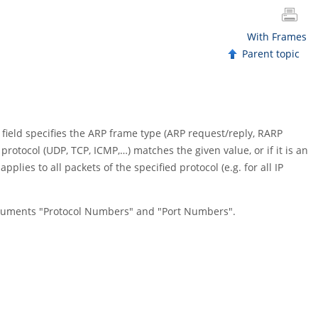
With Frames
Parent topic
 field specifies the ARP frame type (ARP request/reply, RARP
 protocol (UDP, TCP, ICMP,…) matches the given value, or if it is an
pplies to all packets of the specified protocol (e.g. for all IP
ocuments "Protocol Numbers" and "Port Numbers".