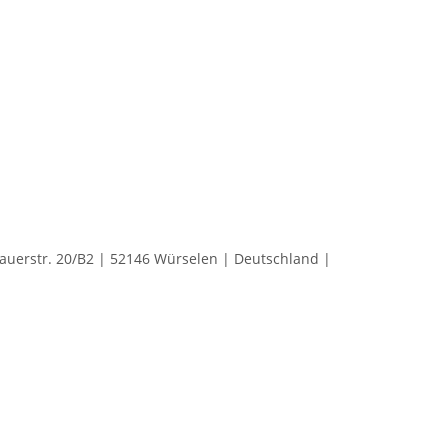
rstr. 20/B2 | 52146 Würselen | Deutschland |