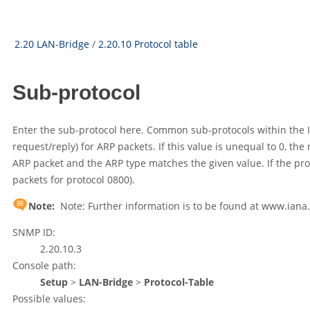
2.20 LAN-Bridge
/
2.20.10 Protocol table
Sub-protocol
Enter the sub-protocol here. Common sub-protocols within the IP 
request/reply) for ARP packets. If this value is unequal to 0, the 
ARP packet and the ARP type matches the given value. If the protocol
packets for protocol 0800).
Note:
Note: Further information is to be found at www.ian
SNMP ID:
2.20.10.3
Console path:
Setup
>
LAN-Bridge
>
Protocol-Table
Possible values: