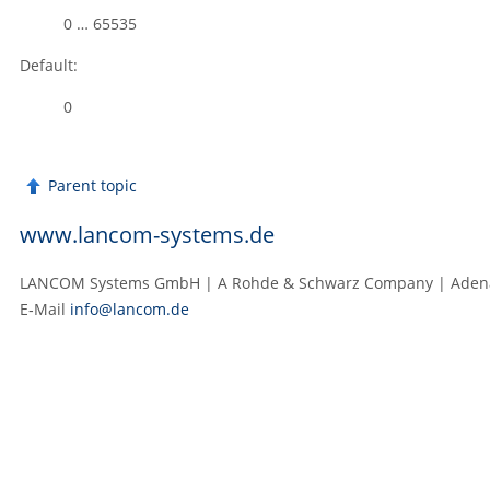
0 … 65535
Default:
0
Parent topic
www.lancom-systems.de
LANCOM Systems GmbH | A Rohde & Schwarz Company | Adenaue
E‑Mail
info@lancom.de