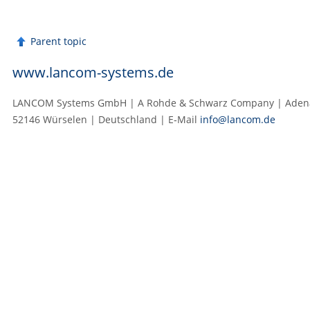
Parent topic
www.lancom-systems.de
LANCOM Systems GmbH | A Rohde & Schwarz Company | Adenau
52146 Würselen | Deutschland | E‑Mail
info@lancom.de