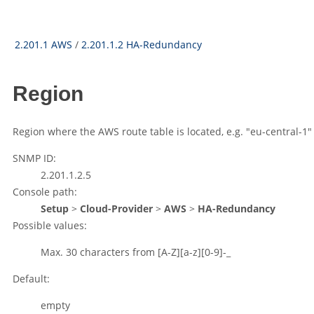
2.201.1 AWS
/
2.201.1.2 HA-Redundancy
Region
Region where the AWS route table is located, e.g.
"eu-central-1"
SNMP ID:
2.201.1.2.5
Console path:
Setup
>
Cloud-Provider
>
AWS
>
HA-Redundancy
Possible values:
Max. 30 characters from
[A-Z][a-z][0-9]-_
Default:
empty