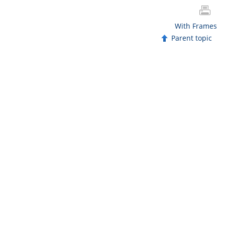
With Frames
Parent topic