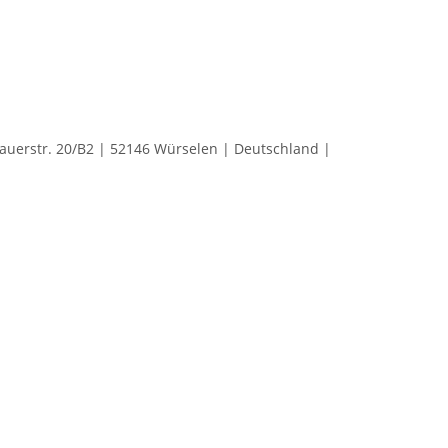
rstr. 20/B2 | 52146 Würselen | Deutschland |