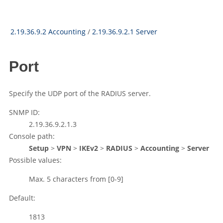
2.19.36.9.2 Accounting
/
2.19.36.9.2.1 Server
Port
Specify the UDP port of the RADIUS server.
SNMP ID:
2.19.36.9.2.1.3
Console path:
Setup
>
VPN
>
IKEv2
>
RADIUS
>
Accounting
>
Server
Possible values:
Max. 5 characters from
[0-9]
Default:
1813