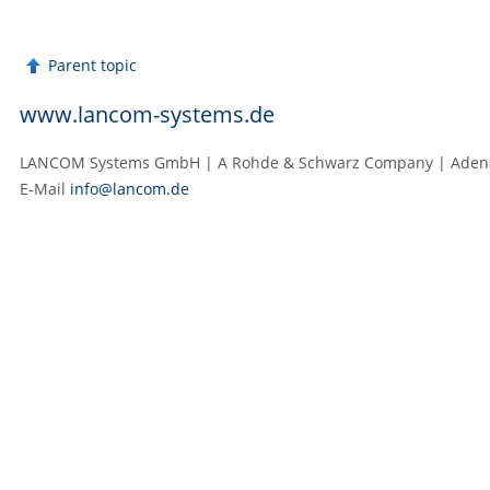
Parent topic
www.lancom-systems.de
LANCOM Systems GmbH | A Rohde & Schwarz Company | Adenaue
E‑Mail
info@lancom.de