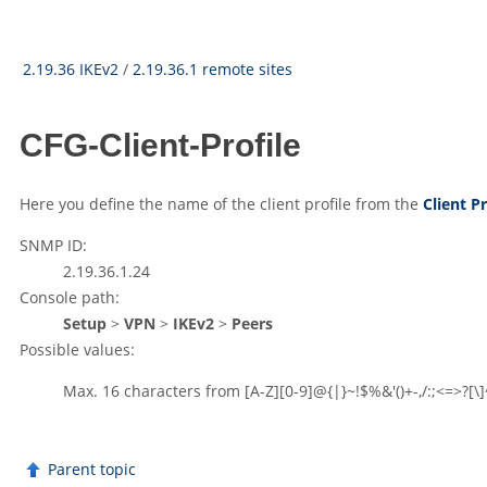
2.19.36 IKEv2
/
2.19.36.1 remote sites
CFG-Client-Profile
Here you define the name of the client profile from the
Client Pr
SNMP ID:
2.19.36.1.24
Console path:
Setup
>
VPN
>
IKEv2
>
Peers
Possible values:
Max. 16 characters from
[A-Z][0-9]@{|}~!$%&'()+-,/:;<=>?[\]
Parent topic