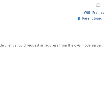
With Frames
Parent topic
ode client should request an address from the CFG mode server.