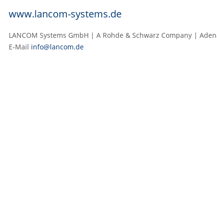
www.lancom-systems.de
LANCOM Systems GmbH | A Rohde & Schwarz Company | Adenaue
E‑Mail
info@lancom.de