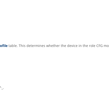
ofile
table. This determines whether the device in the role CFG m
^_.