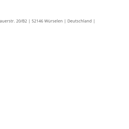
rstr. 20/B2 | 52146 Würselen | Deutschland |