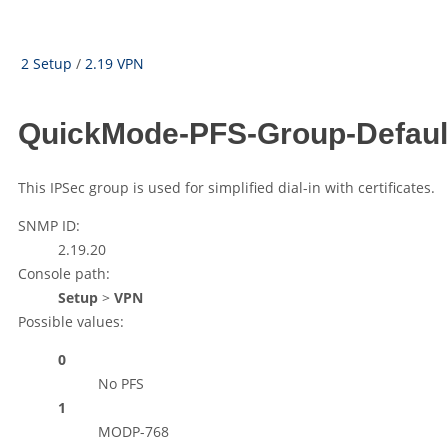
2 Setup
/
2.19 VPN
QuickMode-PFS-Group-Defaul
This IPSec group is used for simplified dial-in with certificates.
SNMP ID:
2.19.20
Console path:
Setup
>
VPN
Possible values:
0
No PFS
1
MODP-768