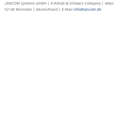
LANCOM Systems GmbH | A Rohde & Schwarz Company | Adenau
52146 Würselen | Deutschland | E‑Mail
info@lancom.de