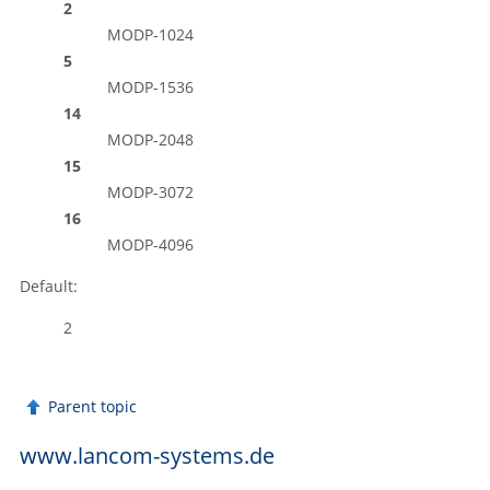
2
MODP-1024
5
MODP-1536
14
MODP-2048
15
MODP-3072
16
MODP-4096
Default:
2
Parent topic
www.lancom-systems.de