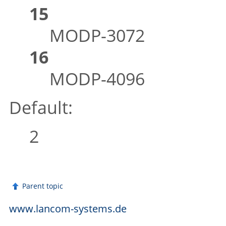
15
MODP-3072
16
MODP-4096
Default:
2
Parent topic
www.lancom-systems.de