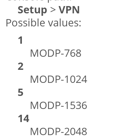
Setup
>
VPN
Possible values:
1
MODP-768
2
MODP-1024
5
MODP-1536
14
MODP-2048