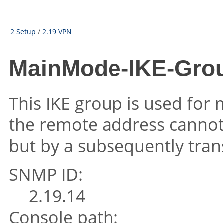
2 Setup
/
2.19 VPN
MainMode-IKE-Grou
This IKE group is used fo
the remote address cannot b
but by a subsequently tran
SNMP ID:
2.19.14
Console path: