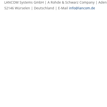
LANCOM Systems GmbH | A Rohde & Schwarz Company | Adenau
52146 Würselen | Deutschland | E‑Mail
info@lancom.de